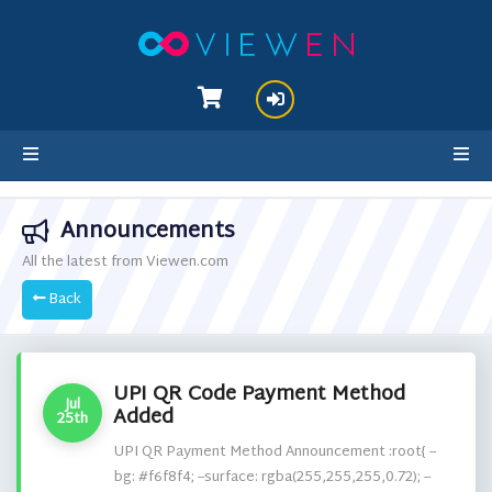
hello cartx_child
Announcements
All the latest from Viewen.com
Back
UPI QR Code Payment Method
Jul
Added
25th
UPI QR Payment Method Announcement :root{ --
bg: #f6f8f4; --surface: rgba(255,255,255,0.72); --