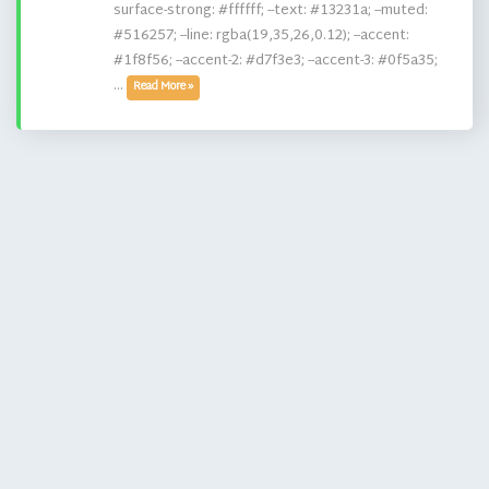
surface-strong: #ffffff; --text: #13231a; --muted:
#516257; --line: rgba(19,35,26,0.12); --accent:
#1f8f56; --accent-2: #d7f3e3; --accent-3: #0f5a35;
...
Read More »