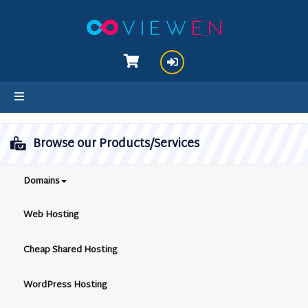
hello cartx_child
Browse our Products/Services
Domains
Web Hosting
Cheap Shared Hosting
WordPress Hosting