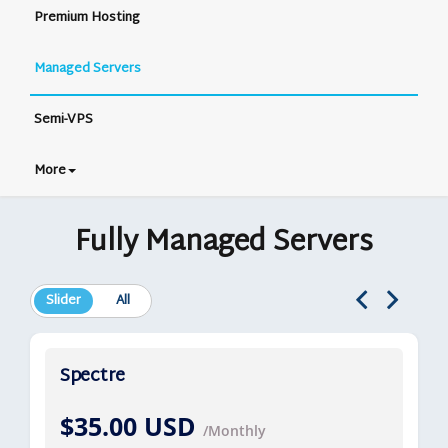
Premium Hosting
Managed Servers
Semi-VPS
More
Fully Managed Servers
Slider
All
Spectre
$35.00 USD
/Monthly