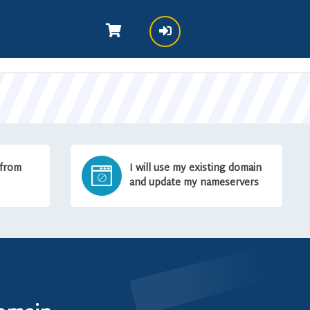
 from
I will use my existing domain
and update my nameservers