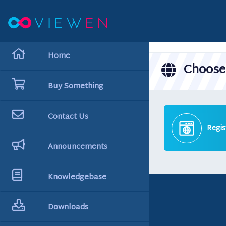
hello cartx_child
Home
Choose 
Buy Something
Contact Us
Regis
Announcements
Knowledgebase
Downloads