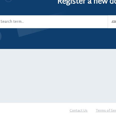
Register a new 
Contact Us
Terms of Ser