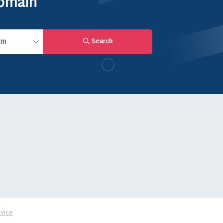
domain
Search
vice