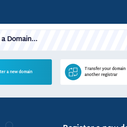
a Domain...
Transfer your domain
ter a new domain
another registrar