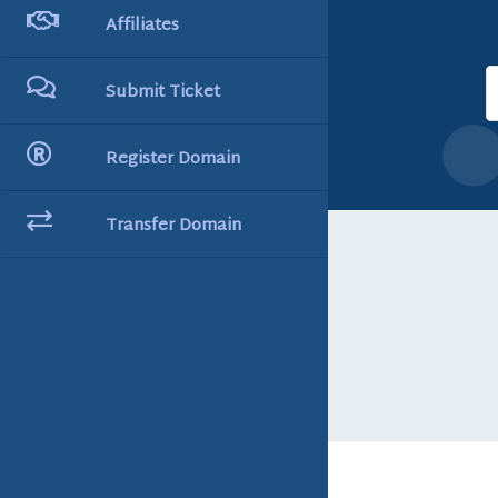
Affiliates
Submit Ticket
Register Domain
Transfer Domain