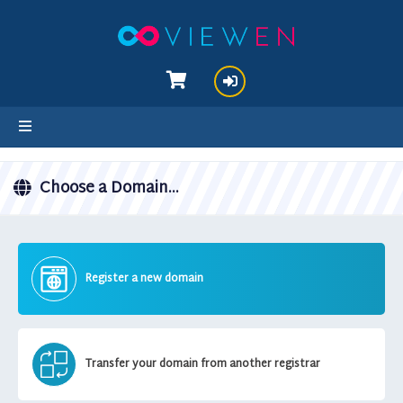
hello cartx_child
Choose a Domain...
Register a new domain
Transfer your domain from another registrar