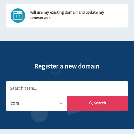
I will use my existing domain and update my
nameservers
Register a new domain
Search