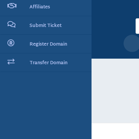
Affiliates
Submit Ticket
Register Domain
Transfer Domain