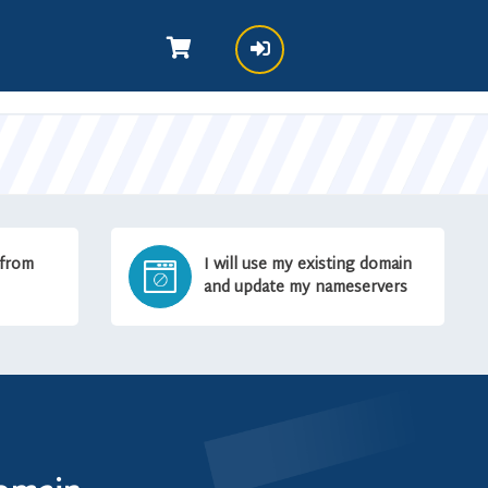
 from
I will use my existing domain
and update my nameservers