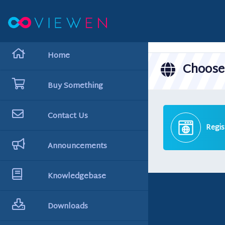
hello cartx_child
Home
Choose 
Buy Something
Contact Us
Regis
Announcements
Knowledgebase
Downloads