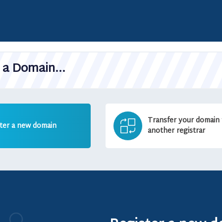
a Domain...
Transfer your domain
ter a new domain
another registrar