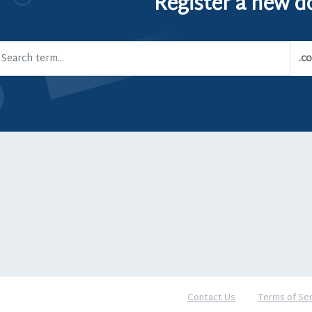
Register a new 
Contact Us
Terms of Ser