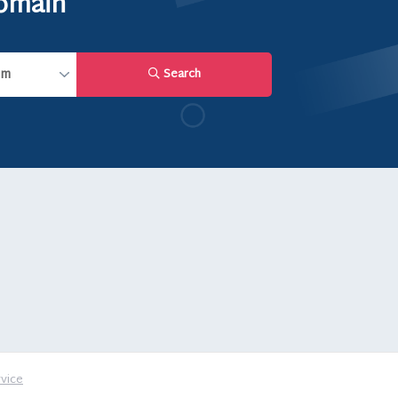
domain
Search
vice