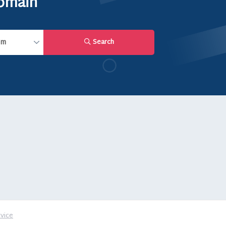
domain
Search
vice