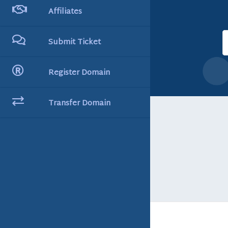
Affiliates
Submit Ticket
Register Domain
Transfer Domain