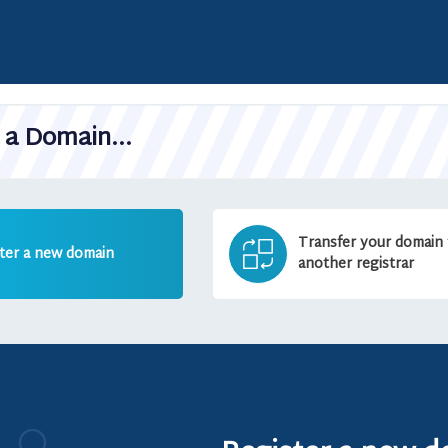
a Domain...
Transfer your domain
ter a new domain
another registrar