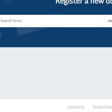
Register a new 
Contact Us
Terms of Ser