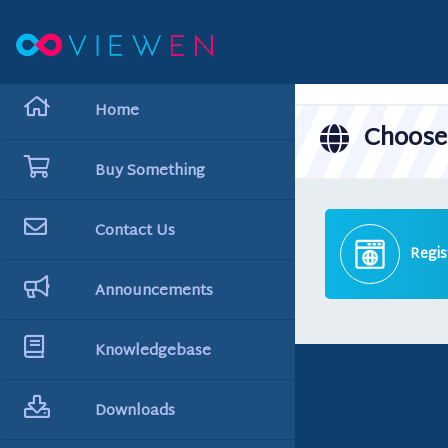
hello cartx_child
Home
Choose 
Buy Something
Contact Us
Regis
Announcements
Knowledgebase
Downloads