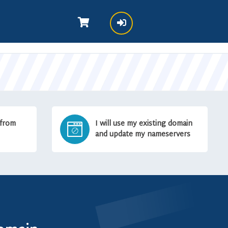
 from
I will use my existing domain
and update my nameservers